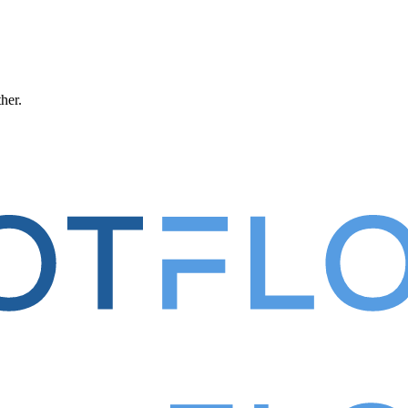
ther.