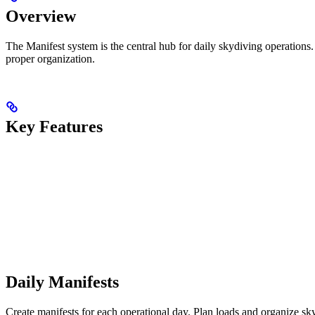
Overview
The Manifest system is the central hub for daily skydiving operations.
proper organization.
Key Features
Daily Manifests
Create manifests for each operational day. Plan loads and organize skyd