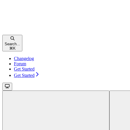
Search...
⌘
K
Changelog
Forum
Get Started
Get Started