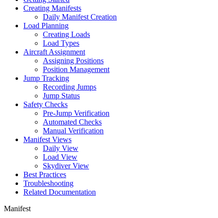
Creating Manifests
Daily Manifest Creation
Load Planning
Creating Loads
Load Types
Aircraft Assignment
Assigning Positions
Position Management
Jump Tracking
Recording Jumps
Jump Status
Safety Checks
Pre-Jump Verification
Automated Checks
Manual Verification
Manifest Views
Daily View
Load View
Skydiver View
Best Practices
Troubleshooting
Related Documentation
Manifest