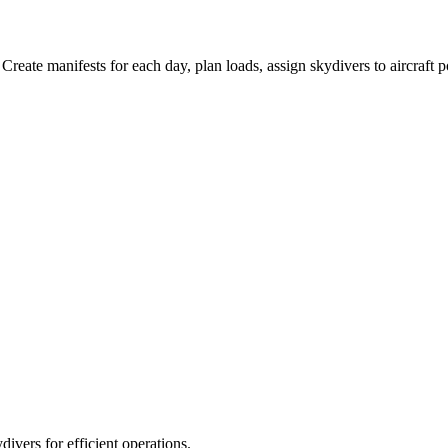
 Create manifests for each day, plan loads, assign skydivers to aircraf
ivers for efficient operations.