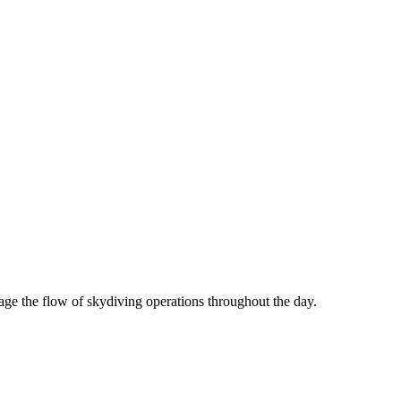
age the flow of skydiving operations throughout the day.