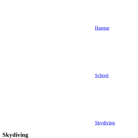
Hangar
School
Skydiving
Skydiving