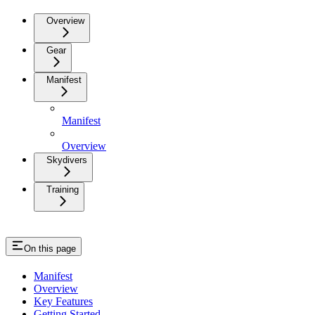
Overview
Gear
Manifest
Manifest
Overview
Skydivers
Training
On this page
Manifest
Overview
Key Features
Getting Started