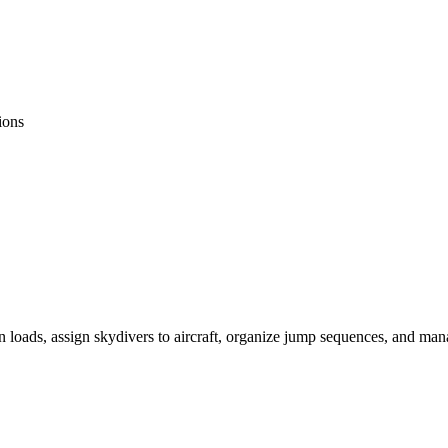
ions
 loads, assign skydivers to aircraft, organize jump sequences, and man