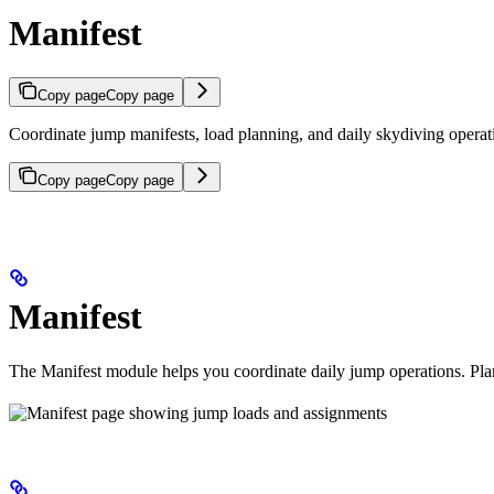
Manifest
Copy page
Copy page
Coordinate jump manifests, load planning, and daily skydiving operat
Copy page
Copy page
Manifest
The Manifest module helps you coordinate daily jump operations. Plan