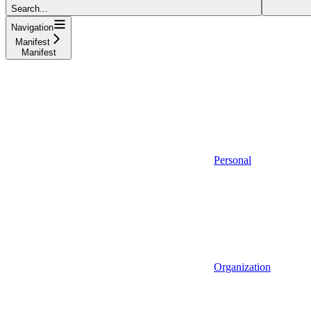
Search...
Navigation
Manifest
Manifest
Personal
Organization