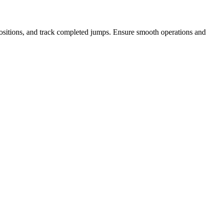
t positions, and track completed jumps. Ensure smooth operations and