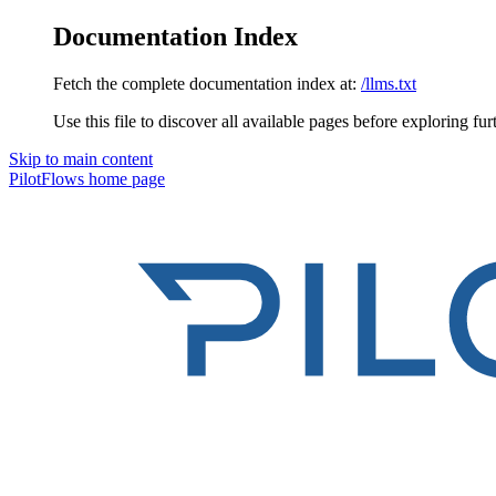
Documentation Index
Fetch the complete documentation index at:
/llms.txt
Use this file to discover all available pages before exploring fur
Skip to main content
PilotFlows
home page