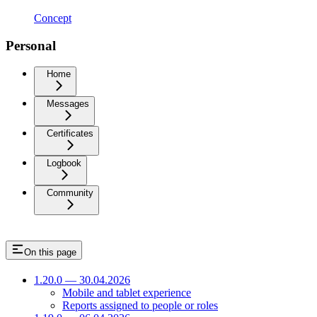
Concept
Personal
Home
Messages
Certificates
Logbook
Community
On this page
1.20.0 — 30.04.2026
Mobile and tablet experience
Reports assigned to people or roles