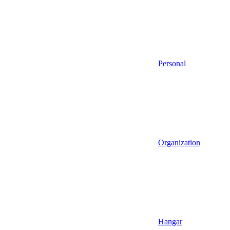
Personal
Organization
Hangar