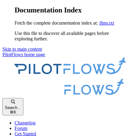
Documentation Index
Fetch the complete documentation index at:
/llms.txt
Use this file to discover all available pages before
exploring further.
Skip to main content
PilotFlows
home page
Search...
⌘
K
Changelog
Forum
Get Started