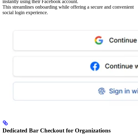
instantly using their Facebook account.
This streamlines onboarding while offering a secure and convenient
social login experience.
Dedicated Bar Checkout for Organizations