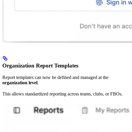
Organization Report Templates
Report templates can now be defined and managed at the
organization level
.
This allows standardized reporting across teams, clubs, or FBOs.