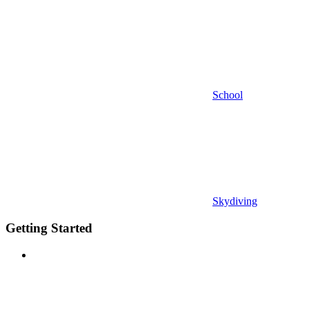
School
Skydiving
Getting Started