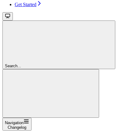
Get Started
Search...
Navigation
Changelog