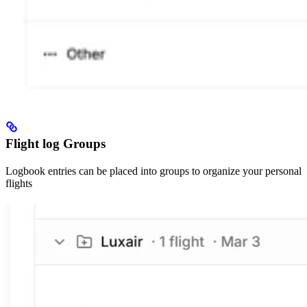
Flight log Groups
Logbook entries can be placed into groups to organize your personal
flights