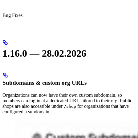
Bug Fixes
1.16.0 — 28.02.2026
Subdomains & custom org URLs
Organizations can now have their own custom subdomain, so
members can log in at a dedicated URL tailored to their org. Public
shops are also accessible under
for organizations that have
/shop
configured a subdomain.