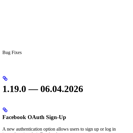
Bug Fixes
1.19.0 — 06.04.2026
Facebook OAuth Sign-Up
A new authentication option allows users to sign up or log in