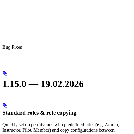
Bug Fixes
1.15.0 — 19.02.2026
Standard roles & role copying
Quickly set up permissions with predefined roles (e.g. Admin,
Instructor, Pilot, Member) and copy configurations between