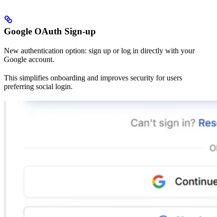
Google OAuth Sign-up
New authentication option: sign up or log in directly with your
Google account.
This simplifies onboarding and improves security for users
preferring social login.