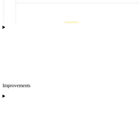
Improvements