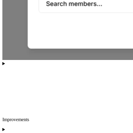
Improvements