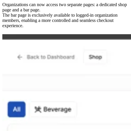
Organizations can now access two separate pages: a dedicated shop
page and a bar page.
The bar page is exclusively available to logged-in organization
members, enabling a more controlled and seamless checkout
experience.