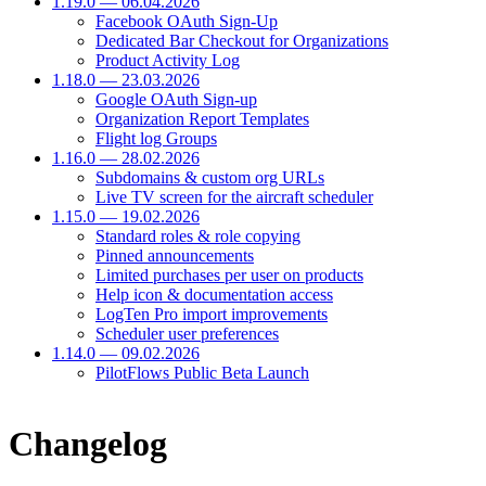
1.19.0 — 06.04.2026
Facebook OAuth Sign-Up
Dedicated Bar Checkout for Organizations
Product Activity Log
1.18.0 — 23.03.2026
Google OAuth Sign-up
Organization Report Templates
Flight log Groups
1.16.0 — 28.02.2026
Subdomains & custom org URLs
Live TV screen for the aircraft scheduler
1.15.0 — 19.02.2026
Standard roles & role copying
Pinned announcements
Limited purchases per user on products
Help icon & documentation access
LogTen Pro import improvements
Scheduler user preferences
1.14.0 — 09.02.2026
PilotFlows Public Beta Launch
Changelog