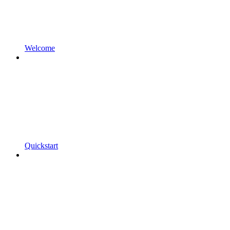
Welcome
Quickstart