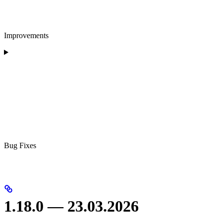
Improvements
Bug Fixes
1.18.0 — 23.03.2026