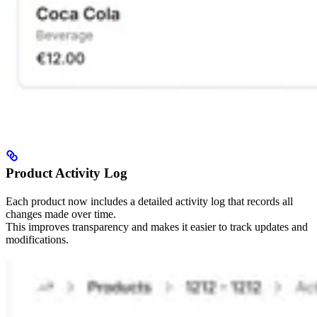
Product Activity Log
Each product now includes a detailed activity log that records all
changes made over time.
This improves transparency and makes it easier to track updates and
modifications.