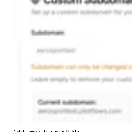
Subdomains and custom org URLs