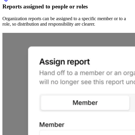
Reports assigned to people or roles
Organization reports can be assigned to a specific member or to a
role, so distribution and responsibility are clearer.