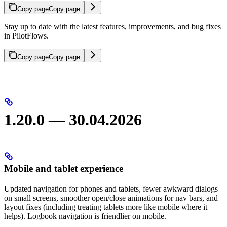
Copy page
Copy page
Stay up to date with the latest features, improvements, and bug fixes
in PilotFlows.
Copy page
Copy page
1.20.0 — 30.04.2026
Mobile and tablet experience
Updated navigation for phones and tablets, fewer awkward dialogs
on small screens, smoother open/close animations for nav bars, and
layout fixes (including treating tablets more like mobile where it
helps). Logbook navigation is friendlier on mobile.