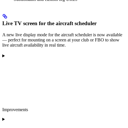
Live TV screen for the aircraft scheduler
A new live display mode for the aircraft scheduler is now available
— perfect for mounting on a screen at your club or FBO to show
live aircraft availability in real time.
Improvements