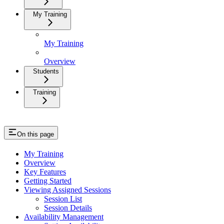
My Training
My Training
Overview
Students
Training
On this page
My Training
Overview
Key Features
Getting Started
Viewing Assigned Sessions
Session List
Session Details
Availability Management