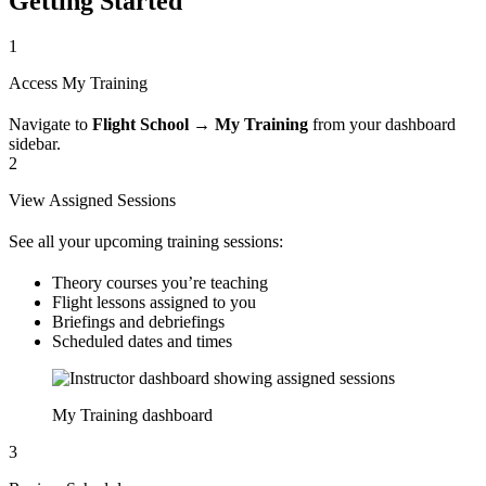
Getting Started
1
Access My Training
Navigate to
Flight School
→
My Training
from your dashboard
sidebar.
2
View Assigned Sessions
See all your upcoming training sessions:
Theory courses you’re teaching
Flight lessons assigned to you
Briefings and debriefings
Scheduled dates and times
My Training dashboard
3