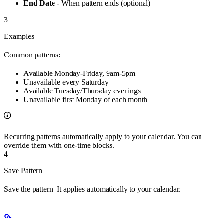
End Date
- When pattern ends (optional)
3
Examples
Common patterns:
Available Monday-Friday, 9am-5pm
Unavailable every Saturday
Available Tuesday/Thursday evenings
Unavailable first Monday of each month
Recurring patterns automatically apply to your calendar. You can
override them with one-time blocks.
4
Save Pattern
Save the pattern. It applies automatically to your calendar.