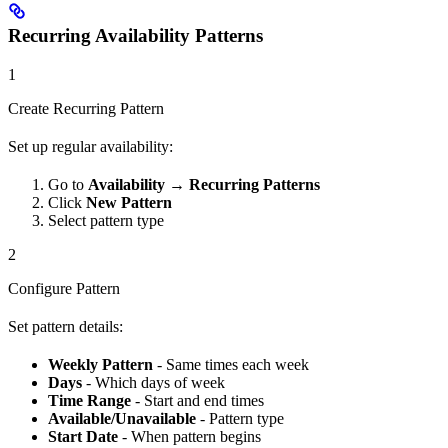
Recurring Availability Patterns
1
Create Recurring Pattern
Set up regular availability:
Go to
Availability
→
Recurring Patterns
Click
New Pattern
Select pattern type
2
Configure Pattern
Set pattern details:
Weekly Pattern
- Same times each week
Days
- Which days of week
Time Range
- Start and end times
Available/Unavailable
- Pattern type
Start Date
- When pattern begins