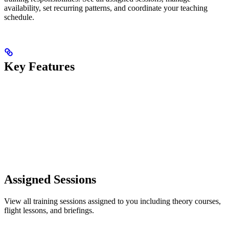
availability, set recurring patterns, and coordinate your teaching
schedule.
Key Features
Assigned Sessions
View all training sessions assigned to you including theory courses,
flight lessons, and briefings.