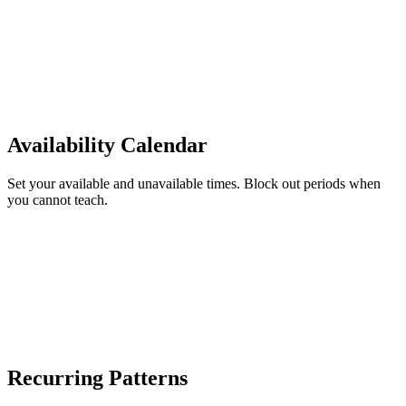
Availability Calendar
Set your available and unavailable times. Block out periods when
you cannot teach.
Recurring Patterns