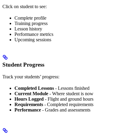
Click on student to see:
Complete profile
Training progress
Lesson history
Performance metrics
Upcoming sessions
Student Progress
Track your students’ progress:
Completed Lessons
- Lessons finished
Current Module
- Where student is now
Hours Logged
- Flight and ground hours
Requirements
- Completed requirements
Performance
- Grades and assessments