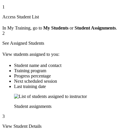
1
Access Student List
In My Training, go to
My Students
or
Student Assignments
.
2
See Assigned Students
View students assigned to you:
Student name and contact
Training program
Progress percentage
Next scheduled session
Last training date
Student assignments
3
View Student Details