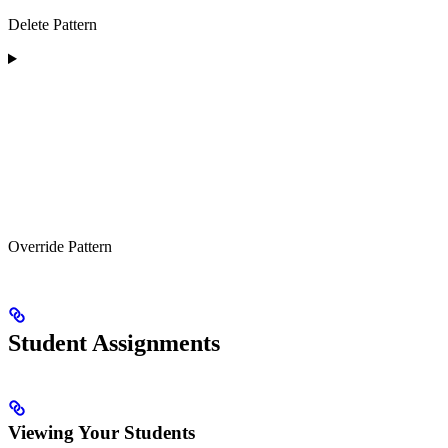
Delete Pattern
Override Pattern
Student Assignments
Viewing Your Students