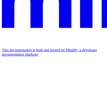
This documentation is built and hosted on Mintlify, a developer
documentation platform