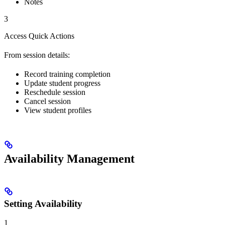
Notes
3
Access Quick Actions
From session details:
Record training completion
Update student progress
Reschedule session
Cancel session
View student profiles
Availability Management
Setting Availability
1