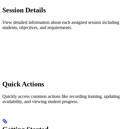
Session Details
View detailed information about each assigned session including
students, objectives, and requirements.
Quick Actions
Quickly access common actions like recording training, updating
availability, and viewing student progress.