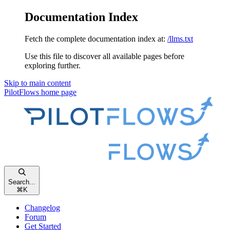
Documentation Index
Fetch the complete documentation index at:
/llms.txt
Use this file to discover all available pages before
exploring further.
Skip to main content
PilotFlows
home page
Search...
⌘
K
Changelog
Forum
Get Started