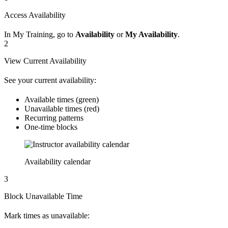
Access Availability
In My Training, go to
Availability
or
My Availability
.
2
View Current Availability
See your current availability:
Available times (green)
Unavailable times (red)
Recurring patterns
One-time blocks
Availability calendar
3
Block Unavailable Time
Mark times as unavailable: