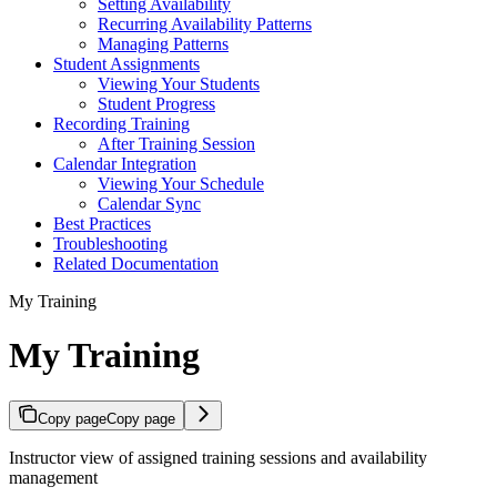
Setting Availability
Recurring Availability Patterns
Managing Patterns
Student Assignments
Viewing Your Students
Student Progress
Recording Training
After Training Session
Calendar Integration
Viewing Your Schedule
Calendar Sync
Best Practices
Troubleshooting
Related Documentation
My Training
My Training
Copy page
Copy page
Instructor view of assigned training sessions and availability
management