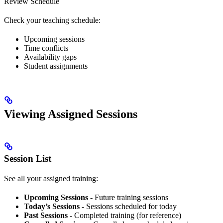
Review Schedule
Check your teaching schedule:
Upcoming sessions
Time conflicts
Availability gaps
Student assignments
Viewing Assigned Sessions
Session List
See all your assigned training:
Upcoming Sessions
- Future training sessions
Today’s Sessions
- Sessions scheduled for today
Past Sessions
- Completed training (for reference)