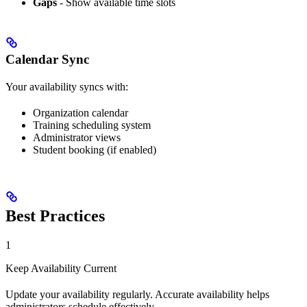
Gaps
- Show available time slots
Calendar Sync
Your availability syncs with:
Organization calendar
Training scheduling system
Administrator views
Student booking (if enabled)
Best Practices
1
Keep Availability Current
Update your availability regularly. Accurate availability helps
administrators schedule effectively.