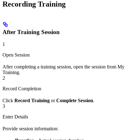
Recording Training
After Training Session
1
Open Session
After completing a training session, open the session from My
Training.
2
Record Completion
Click
Record Training
or
Complete Session
.
3
Enter Details
Provide session information: