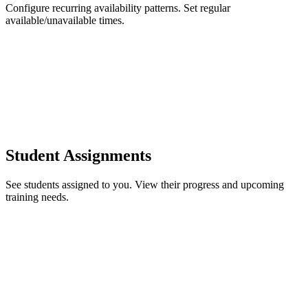
Configure recurring availability patterns. Set regular
available/unavailable times.
Student Assignments
See students assigned to you. View their progress and upcoming
training needs.