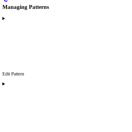
Managing Patterns
Edit Pattern