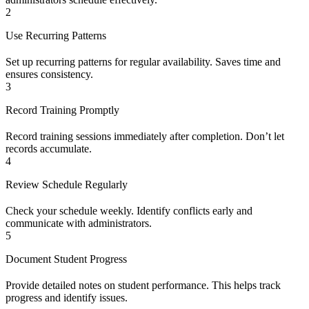
2
Use Recurring Patterns
Set up recurring patterns for regular availability. Saves time and
ensures consistency.
3
Record Training Promptly
Record training sessions immediately after completion. Don’t let
records accumulate.
4
Review Schedule Regularly
Check your schedule weekly. Identify conflicts early and
communicate with administrators.
5
Document Student Progress
Provide detailed notes on student performance. This helps track
progress and identify issues.