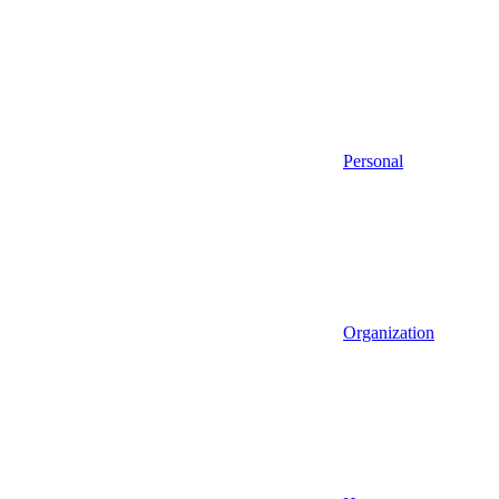
Personal
Organization