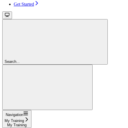
Get Started
Search...
Navigation
My Training
My Training