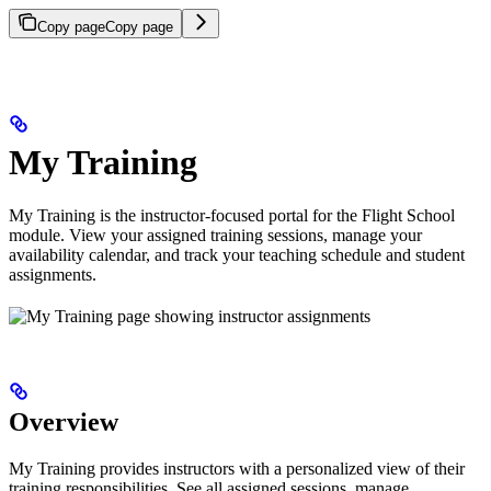
Copy page
Copy page
My Training
My Training is the instructor-focused portal for the Flight School
module. View your assigned training sessions, manage your
availability calendar, and track your teaching schedule and student
assignments.
Overview
My Training provides instructors with a personalized view of their
training responsibilities. See all assigned sessions, manage