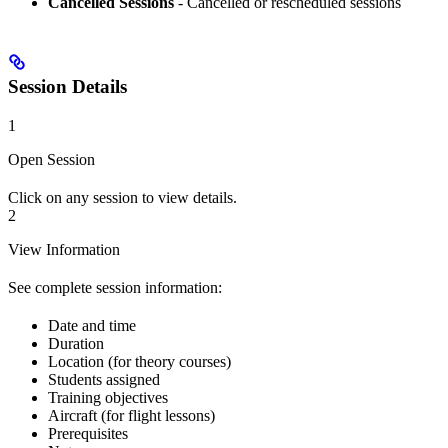
Cancelled Sessions
- Cancelled or rescheduled sessions
Session Details
1
Open Session
Click on any session to view details.
2
View Information
See complete session information:
Date and time
Duration
Location (for theory courses)
Students assigned
Training objectives
Aircraft (for flight lessons)
Prerequisites