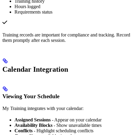
Training history
Hours logged
Requirements status
Training records are important for compliance and tracking. Record
them promptly after each session.
Calendar Integration
Viewing Your Schedule
My Training integrates with your calendar:
Assigned Sessions
- Appear on your calendar
Availability Blocks
- Show unavailable times
Conflicts
- Highlight scheduling conflicts