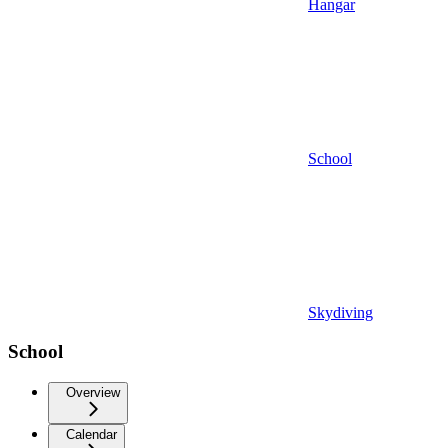
Hangar
School
Skydiving
School
Overview
Calendar