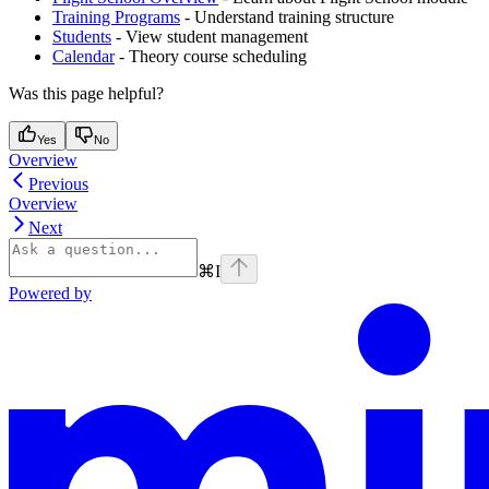
Training Programs
- Understand training structure
Students
- View student management
Calendar
- Theory course scheduling
Was this page helpful?
Yes
No
Overview
Previous
Overview
Next
⌘
I
Powered by