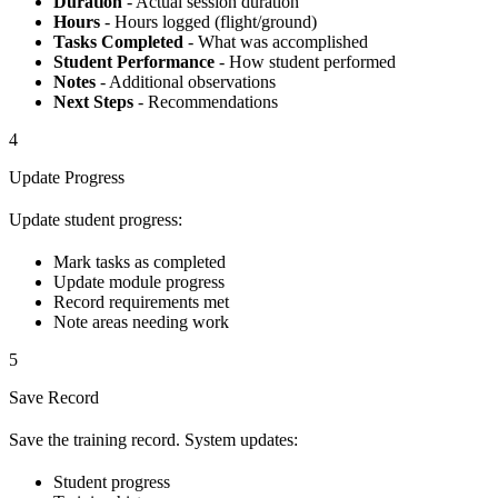
Duration
- Actual session duration
Hours
- Hours logged (flight/ground)
Tasks Completed
- What was accomplished
Student Performance
- How student performed
Notes
- Additional observations
Next Steps
- Recommendations
4
Update Progress
Update student progress:
Mark tasks as completed
Update module progress
Record requirements met
Note areas needing work
5
Save Record
Save the training record. System updates:
Student progress