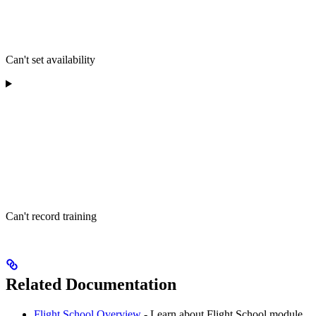
Can't set availability
Can't record training
Related Documentation
Flight School Overview
- Learn about Flight School module