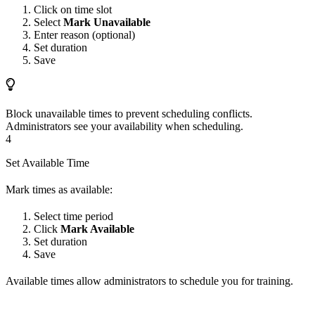
Click on time slot
Select
Mark Unavailable
Enter reason (optional)
Set duration
Save
Block unavailable times to prevent scheduling conflicts.
Administrators see your availability when scheduling.
4
Set Available Time
Mark times as available:
Select time period
Click
Mark Available
Set duration
Save
Available times allow administrators to schedule you for training.