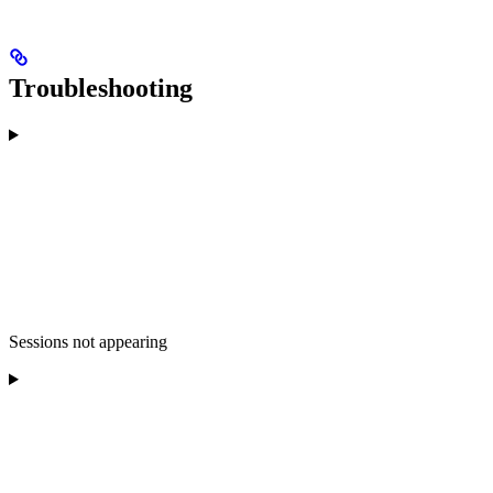
Troubleshooting
Sessions not appearing