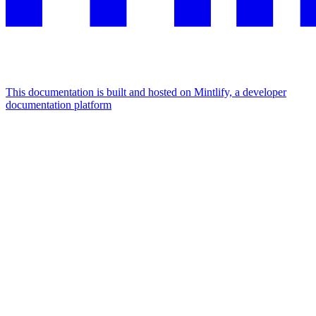
This documentation is built and hosted on Mintlify, a developer
documentation platform