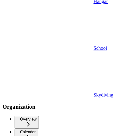
Hangar
School
Skydiving
Organization
Overview
Calendar