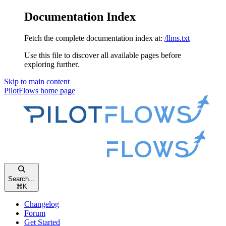
Documentation Index
Fetch the complete documentation index at:
/llms.txt
Use this file to discover all available pages before
exploring further.
Skip to main content
PilotFlows
home page
Search...
⌘
K
Changelog
Forum
Get Started