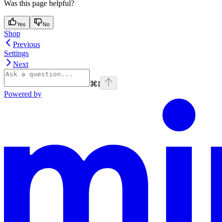
Was this page helpful?
Yes
No
Shop
Previous
Settings
Next
⌘
I
Powered by