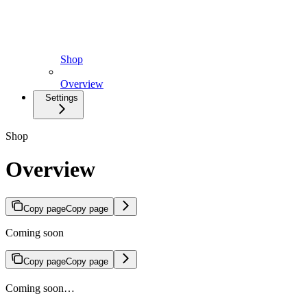
Shop
Overview
Settings
Shop
Overview
Copy page
Copy page
Coming soon
Copy page
Copy page
Coming soon…