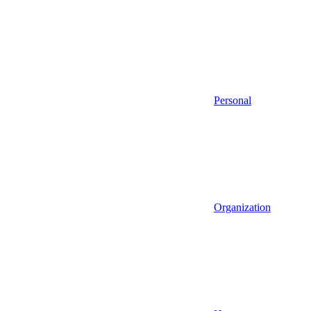
Personal
Organization