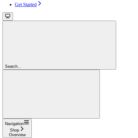
Get Started
Search...
Navigation
Shop
Overview