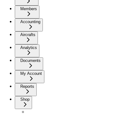
Members
Accounting
Aircrafts
Analytics
Documents
My Account
Reports
Shop