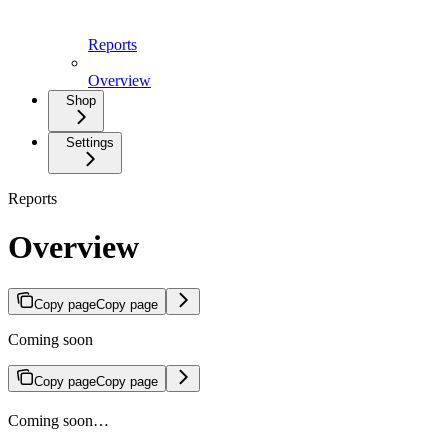
Reports
Overview
Shop
Settings
Reports
Overview
Copy page
Copy page
Coming soon
Copy page
Copy page
Coming soon…