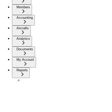
Members
Accounting
Aircrafts
Analytics
Documents
My Account
Reports