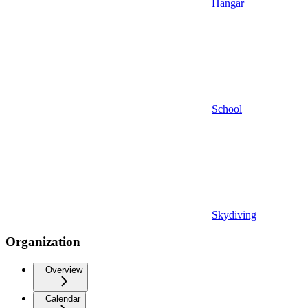
Hangar
School
Skydiving
Organization
Overview
Calendar