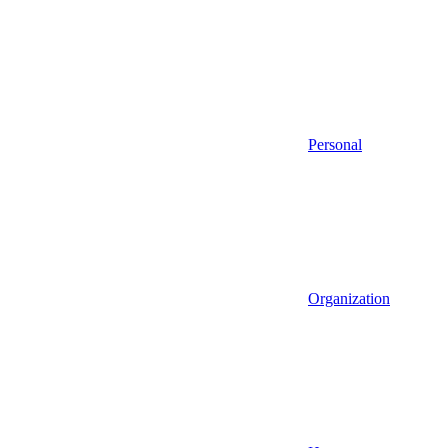
Personal
Organization