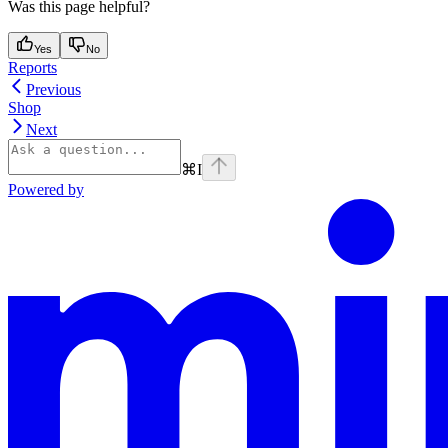
Was this page helpful?
Yes
No
Reports
Previous
Shop
Next
⌘
I
Powered by