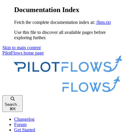
Documentation Index
Fetch the complete documentation index at:
/llms.txt
Use this file to discover all available pages before
exploring further.
Skip to main content
PilotFlows
home page
Search...
⌘
K
Changelog
Forum
Get Started