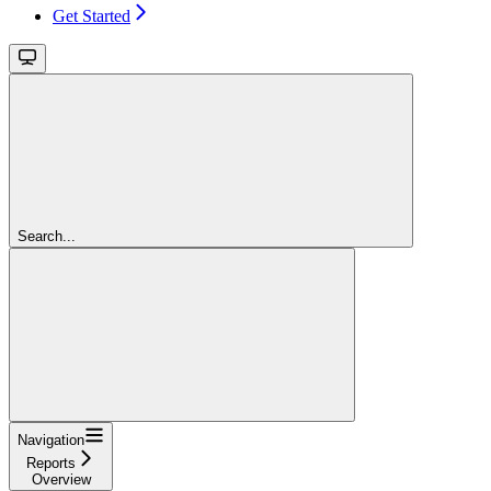
Get Started
Search...
Navigation
Reports
Overview