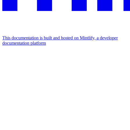
This documentation is built and hosted on Mintlify, a developer
documentation platform