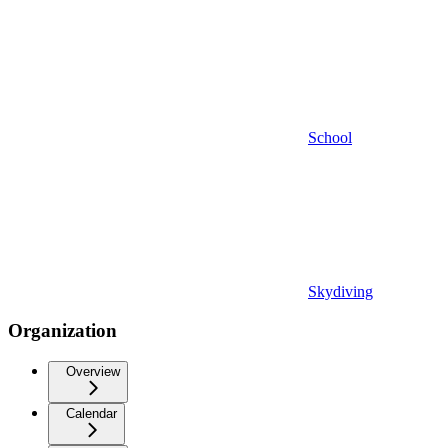
School
Skydiving
Organization
Overview
Calendar