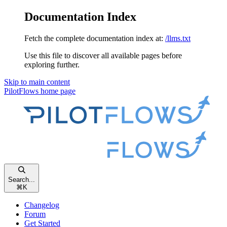
Documentation Index
Fetch the complete documentation index at:
/llms.txt
Use this file to discover all available pages before
exploring further.
Skip to main content
PilotFlows
home page
Search...
⌘
K
Changelog
Forum
Get Started