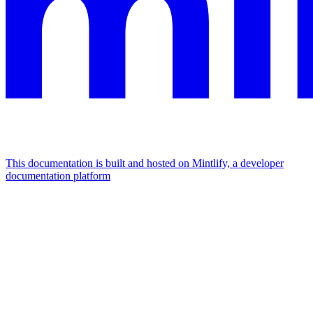
This documentation is built and hosted on Mintlify, a developer
documentation platform