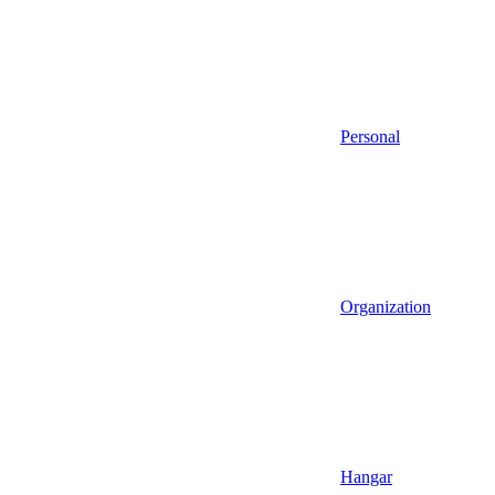
Personal
Organization
Hangar