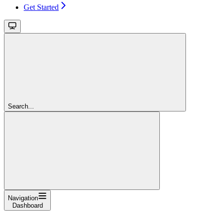
Get Started
Search...
Navigation
Dashboard