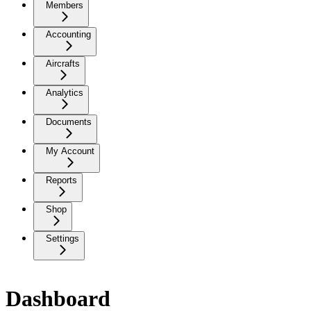
Members
Accounting
Aircrafts
Analytics
Documents
My Account
Reports
Shop
Settings
Dashboard