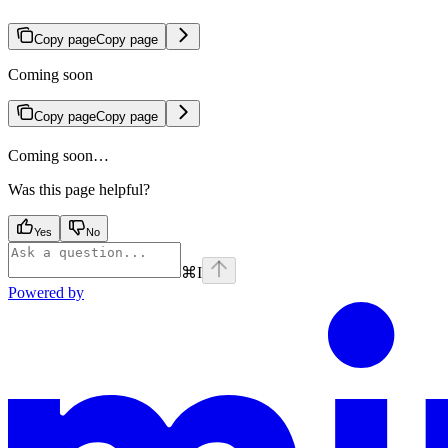
Copy page
Copy page
Coming soon
Copy page
Copy page
Coming soon…
Was this page helpful?
Yes
No
⌘
I
Powered by