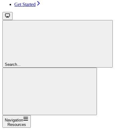
Get Started
Search...
Navigation
Resources