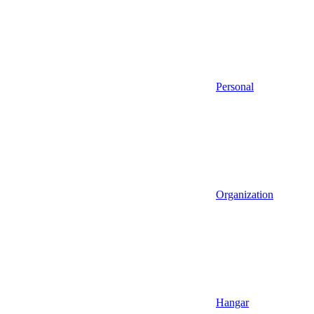
Personal
Organization
Hangar