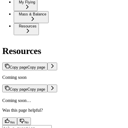
My Flying
Mass & Balance
Resources
Resources
Copy page
Copy page
Coming soon
Copy page
Copy page
Coming soon…
Was this page helpful?
Yes
No