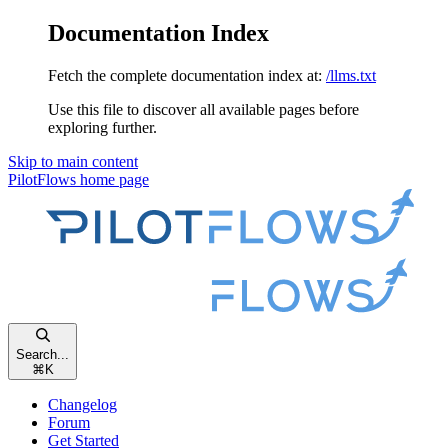
Documentation Index
Fetch the complete documentation index at:
/llms.txt
Use this file to discover all available pages before
exploring further.
Skip to main content
PilotFlows
home page
Search...
⌘
K
Changelog
Forum
Get Started