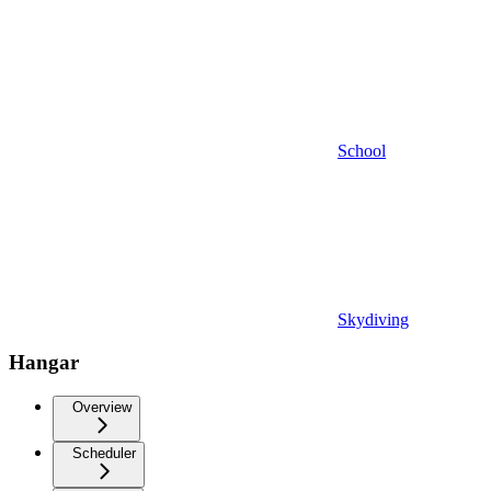
School
Skydiving
Hangar
Overview
Scheduler