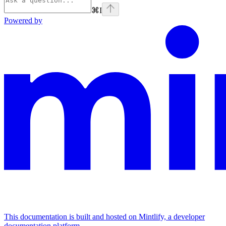
⌘
I
Powered by
This documentation is built and hosted on Mintlify, a developer
documentation platform